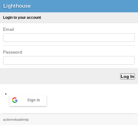
Lighthouse
Login to your account
Email
Password
Sign in
activereload/entp